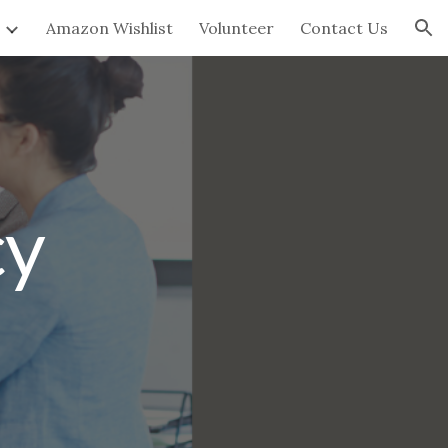
Amazon Wishlist
Volunteer
Contact Us
ion
cy