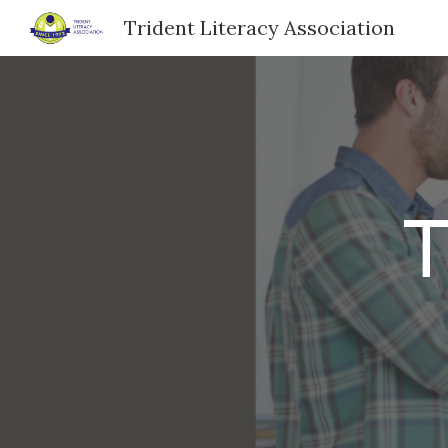
Trident Literacy Association
Sk
T