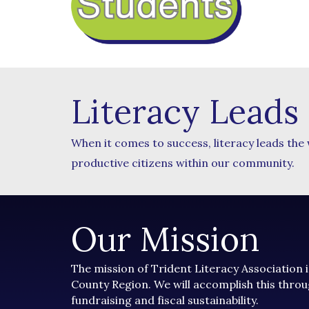
Literacy Leads
When it comes to success, literacy leads the
productive citizens within our community.
Our Mission
The mission of Trident Literacy Association i
County Region. We will accomplish this throu
fundraising and fiscal sustainability.