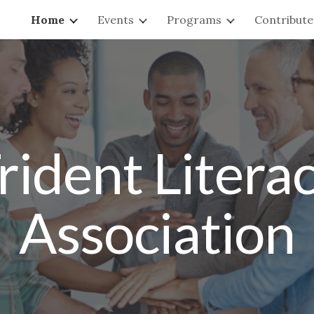
Home
Events
Programs
Contribute
ip to main content
Skip to navigat
rident Litera
Association