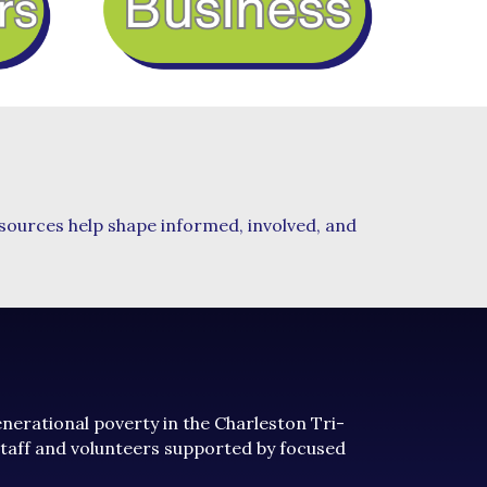
esources help shape informed, involved, and
generational poverty in the Charleston Tri-
staff and volunteers supported by focused