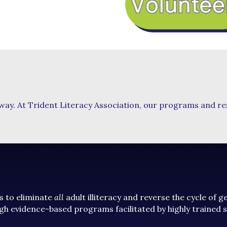
 way. At Trident Literacy Association, our programs and r
s to eliminate
all
adult illiteracy and reverse the cycle of 
gh evidence-based programs facilitated by highly trained 