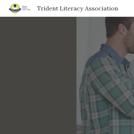
Trident Literacy Association
Sk