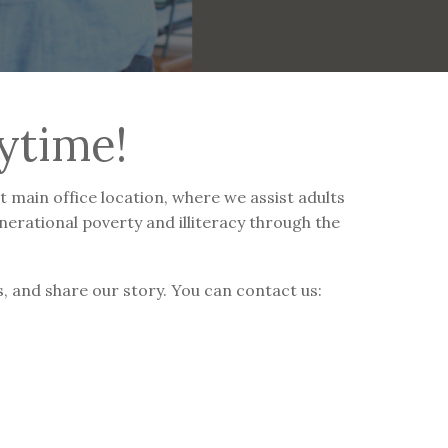
ytime!
 main office location, where we assist adults
nerational poverty and illiteracy through the
, and share our story. You can contact us: