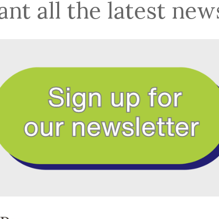
nt all the latest new