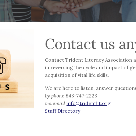
Contact us an
Contact Trident Literacy Association at
in reversing the cycle and impact of ge
acquisition of vital life skills.
We are here to listen, answer questions
by phone
843-747-2223
via email
info@tridentlit.org
Staff Directory