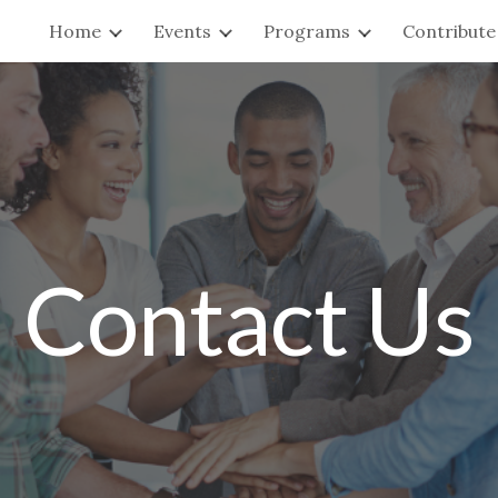
Home
Events
Programs
Contribute
ip to main content
Skip to navigat
Contact Us