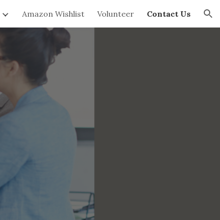
Amazon Wishlist
Volunteer
Contact Us
ion