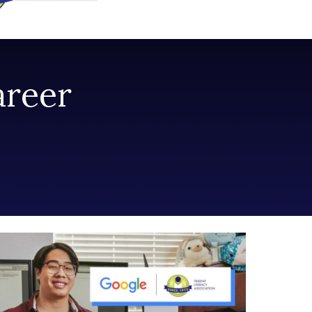
areer