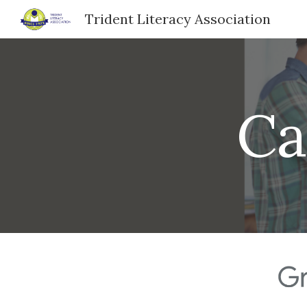
Trident Literacy Association
Sk
Ca