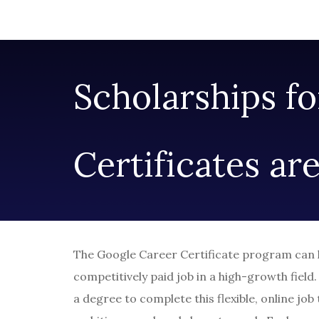
Scholarships f
Certificates ar
The Google Career Certificate program can he
competitively paid job in a high-growth field
a degree to complete this flexible, online job t