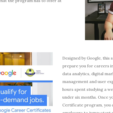
what the program has to offer at
Designed by Google, this 
prepare you for careers in
data analytics, digital m
management and user expe
hours spent studying a we
under six months. Once y
Certificate program, you c
employers to jump-start y