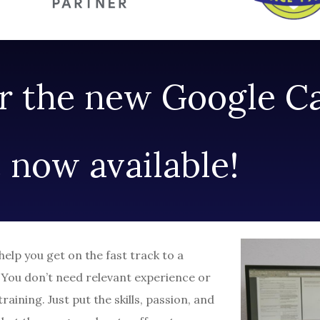
or the new Google C
e now available!
lp you get on the fast track to a
. You don’t need relevant experience or
raining. Just put the skills, passion, and