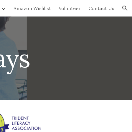
Amazon Wishlist
Volunteer
Contact Us
ion
ays