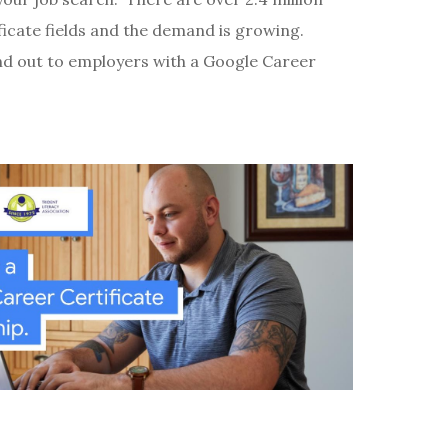
ficate fields and the demand is growing.
nd out to employers with a Google Career