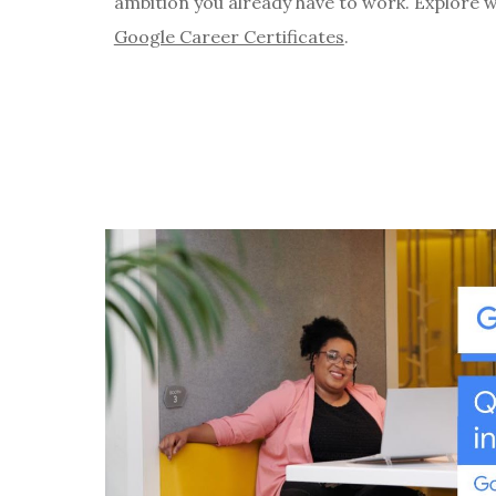
ambition you already have to work. Explore 
Google Career Certificates
.