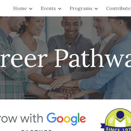
Home
Events
Programs
Contribute
ip to main content
Skip to navigat
reer Pathw