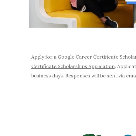
Apply for a Google Career Certificate Schola
Certificate Scholarships Application
. Applica
business days. Responses will be sent via ema