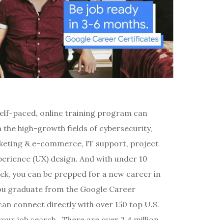
self-paced, online training program can
 the high-growth fields of cybersecurity,
arketing & e-commerce, IT support, project
rience (UX) design. And with under 10
ek, you can be prepped for a new career in
ou graduate from the Google Career
an connect directly with over 150 top U.S.
our job search. There are over 2.4 million