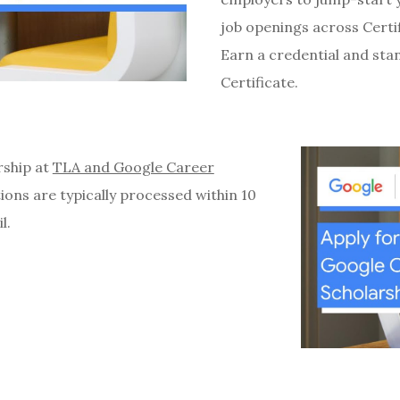
job openings across Certi
Earn a credential and sta
Certificate.
rship at
TLA and Google Career
tions are typically processed within 10
il.